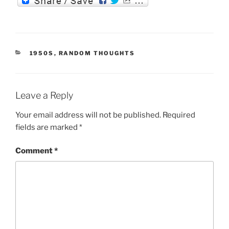
l
er
P
ai
nt
c
er
ss
re
l
Fr
e
e
e
ss
ie
b
st
n
CATEGORIES
1950S
,
RANDOM THOUGHTS
n
o
g
dl
o
er
y
k
Leave a Reply
Your email address will not be published.
Required
fields are marked
*
Comment
*