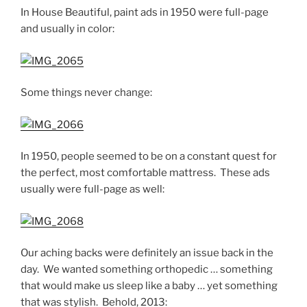
In House Beautiful, paint ads in 1950 were full-page
and usually in color:
Some things never change:
In 1950, people seemed to be on a constant quest for
the perfect, most comfortable mattress. These ads
usually were full-page as well:
Our aching backs were definitely an issue back in the
day. We wanted something orthopedic … something
that would make us sleep like a baby … yet something
that was stylish. Behold, 2013: