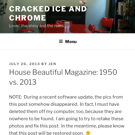
Skip
CRACKED ICE AND
to
CHROME
content
Lovin' the shiny and the retro
Menu
POSTED
JULY 26, 2013
BY
JEN
ON
House Beautiful Magazine: 1950
vs. 2013
NOTE: During a recent software update, the pics from
this post somehow disappeared. In fact, I must have
deleted them off my computer, too, because they are
nowhere to be found. I am going to try to retake these
photos and fix this post. In the meantime, please know
that this post will be restored soon.