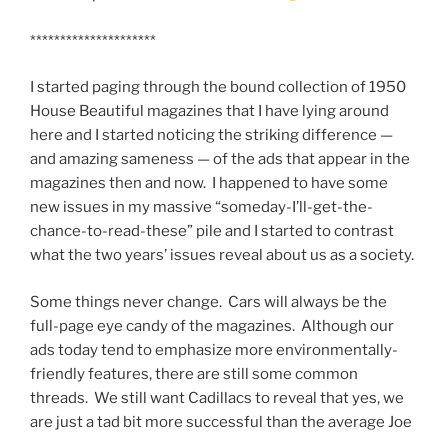
*********************
I started paging through the bound collection of 1950
House Beautiful magazines that I have lying around
here and I started noticing the striking difference —
and amazing sameness — of the ads that appear in the
magazines then and now. I happened to have some
new issues in my massive “someday-I’ll-get-the-
chance-to-read-these” pile and I started to contrast
what the two years’ issues reveal about us as a society.
Some things never change. Cars will always be the
full-page eye candy of the magazines. Although our
ads today tend to emphasize more environmentally-
friendly features, there are still some common
threads. We still want Cadillacs to reveal that yes, we
are just a tad bit more successful than the average Joe
….