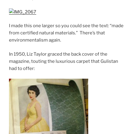
I made this one larger so you could see the text: “made
from certified natural materials.” There’s that
environmentalism again.
In 1950, Liz Taylor graced the back cover of the
magazine, touting the luxurious carpet that Gulistan
had to offer: