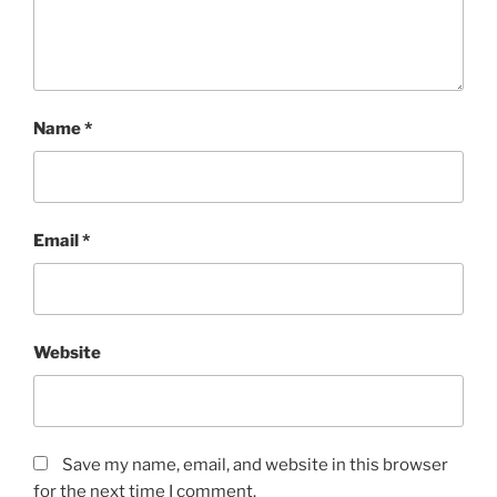
Name
*
Email
*
Website
Save my name, email, and website in this browser
for the next time I comment.