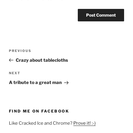
Post
Previous
PREVIOUS
navigation
Post
Crazy about tablecloths
Next
NEXT
Post
A tribute to a great man
FIND ME ON FACEBOOK
Like Cracked Ice and Chrome?
Prove it! :-)