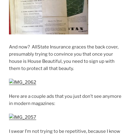
And now? AllState Insurance graces the back cover,
presumably trying to convince you that once your
house is House Beautiful, you need to sign up with
them to protect all that beauty.
Here are a couple ads that you just don’t see anymore
in modern magazines:
I swear I’m not trying to be repetitive, because I know