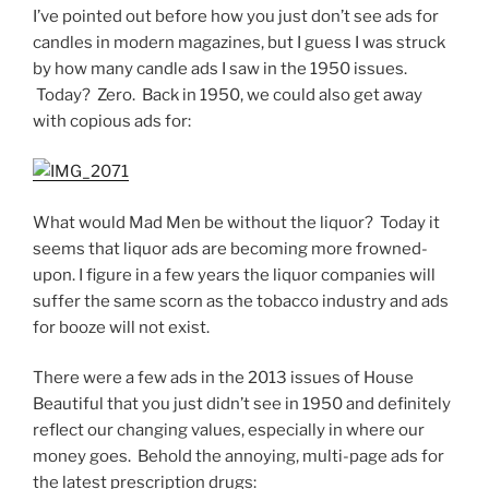
I’ve pointed out before how you just don’t see ads for
candles in modern magazines, but I guess I was struck
by how many candle ads I saw in the 1950 issues.
Today? Zero. Back in 1950, we could also get away
with copious ads for:
What would Mad Men be without the liquor? Today it
seems that liquor ads are becoming more frowned-
upon. I figure in a few years the liquor companies will
suffer the same scorn as the tobacco industry and ads
for booze will not exist.
There were a few ads in the 2013 issues of House
Beautiful that you just didn’t see in 1950 and definitely
reflect our changing values, especially in where our
money goes. Behold the annoying, multi-page ads for
the latest prescription drugs: