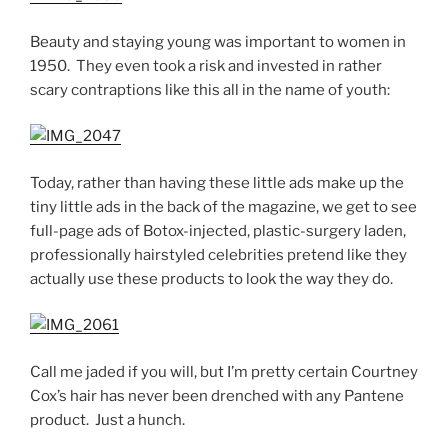
Beauty and staying young was important to women in
1950. They even took a risk and invested in rather
scary contraptions like this all in the name of youth:
Today, rather than having these little ads make up the
tiny little ads in the back of the magazine, we get to see
full-page ads of Botox-injected, plastic-surgery laden,
professionally hairstyled celebrities pretend like they
actually use these products to look the way they do.
Call me jaded if you will, but I’m pretty certain Courtney
Cox’s hair has never been drenched with any Pantene
product. Just a hunch.