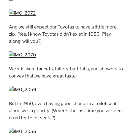
And we still expect our Toyotas to have a little more
zip. (Yes, I know Toyotas didn’t exist in 1950. Play
along, will you?)
We still want faucets, toilets, bathtubs, and showers to
convey that we have great taste:
But in 1950, even having good choice in a toilet seat
alone was a priority. (When’s the last time you’ve seen
an ad for toilet seats?)