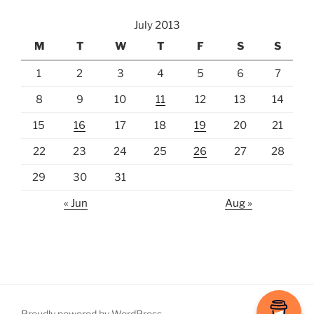
July 2013
M
T
W
T
F
S
S
1
2
3
4
5
6
7
8
9
10
11
12
13
14
15
16
17
18
19
20
21
22
23
24
25
26
27
28
29
30
31
« Jun
Aug »
Proudly powered by WordPress