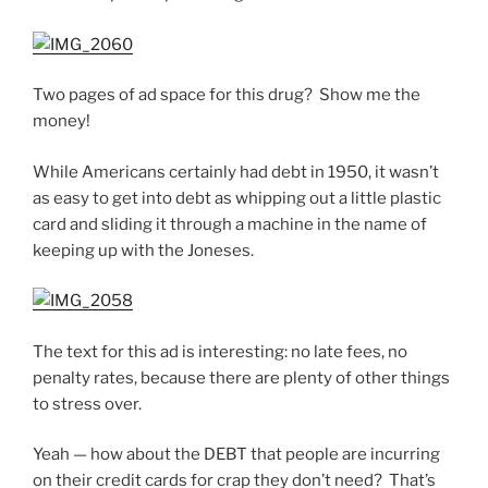
Two pages of ad space for this drug? Show me the
money!
While Americans certainly had debt in 1950, it wasn’t
as easy to get into debt as whipping out a little plastic
card and sliding it through a machine in the name of
keeping up with the Joneses.
The text for this ad is interesting: no late fees, no
penalty rates, because there are plenty of other things
to stress over.
Yeah — how about the DEBT that people are incurring
on their credit cards for crap they don’t need? That’s