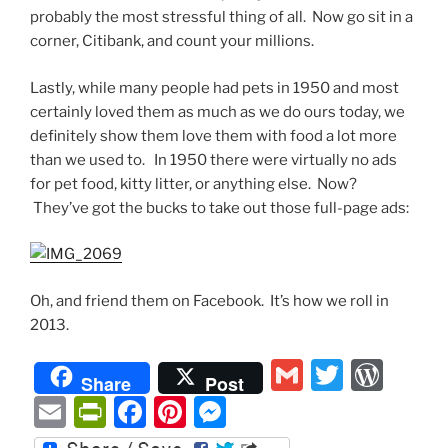
probably the most stressful thing of all. Now go sit in a
corner, Citibank, and count your millions.
Lastly, while many people had pets in 1950 and most
certainly loved them as much as we do ours today, we
definitely show them love them with food a lot more
than we used to. In 1950 there were virtually no ads
for pet food, kitty litter, or anything else. Now?
They’ve got the bucks to take out those full-page ads:
Oh, and friend them on Facebook. It’s how we roll in
2013.
G
T
W
Share
Post
m
w
or
E
P
F
Pi
M
ai
itt
d
m
ri
a
nt
e