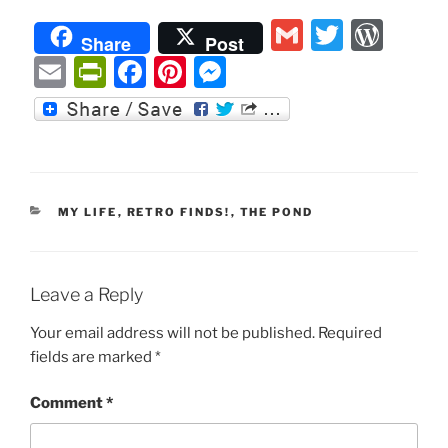
G
T
W
Share
Post
m
w
or
E
P
F
Pi
M
ai
itt
d
m
ri
a
nt
e
l
er
P
ai
nt
c
er
ss
re
l
Fr
e
e
e
ss
ie
b
st
n
CATEGORIES
MY LIFE
,
RETRO FINDS!
,
THE POND
n
o
g
dl
o
er
y
k
Leave a Reply
Your email address will not be published.
Required
fields are marked
*
Comment
*