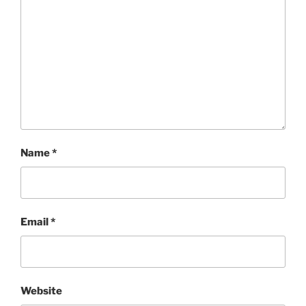
Name
*
Email
*
Website