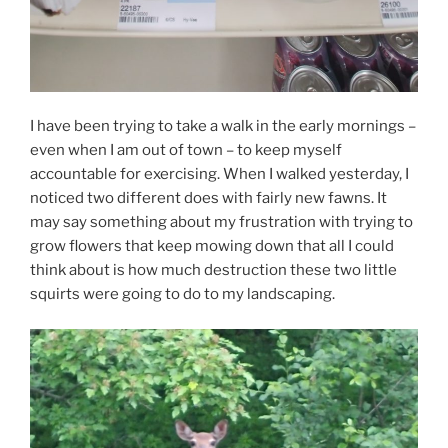
I have been trying to take a walk in the early mornings –
even when I am out of town – to keep myself
accountable for exercising. When I walked yesterday, I
noticed two different does with fairly new fawns. It
may say something about my frustration with trying to
grow flowers that keep mowing down that all I could
think about is how much destruction these two little
squirts were going to do to my landscaping.