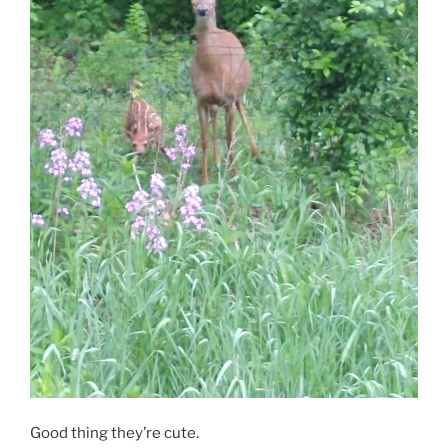
Good thing they’re cute.