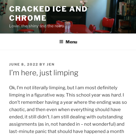
Skip
CRACKED ICE AND
to
CHROME
content
Lovin' the shiny and the retro
Menu
POSTED
JUNE 8, 2022
BY
JEN
ON
I’m here, just limping
Ok, I’m not
literally
limping, but I am most definitely
limping in a figurative way. This school year was
hard
. I
don’t remember having a year where the ending was so
chaotic, and then even when everything should have
ended, it still didn’t. I am still dealing with outstanding
assignments (as in, not handed in – not wonderful) and
last-minute panic that should have happened a month