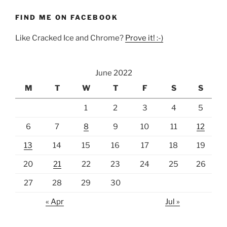
FIND ME ON FACEBOOK
Like Cracked Ice and Chrome?
Prove it! :-)
June 2022
M
T
W
T
F
S
S
1
2
3
4
5
6
7
8
9
10
11
12
13
14
15
16
17
18
19
20
21
22
23
24
25
26
27
28
29
30
« Apr
Jul »