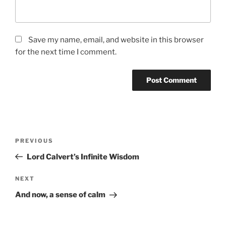
Save my name, email, and website in this browser
for the next time I comment.
Post
Previous
PREVIOUS
navigation
Post
Lord Calvert’s Infinite Wisdom
Next
NEXT
Post
And now, a sense of calm