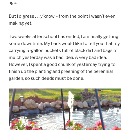
ago.
But I digress . . . y’know – from the point I wasn’t even
making yet.
Two weeks after school has ended, I am finally getting
some downtime. My back would like to tell you that my
carrying 5-gallon buckets full of black dirt and bags of
mulch yesterday was a bad idea. A very bad idea.
However, I spent a good chunk of yesterday trying to
finish up the planting and preening of the perennial
garden, so such deeds must be done.