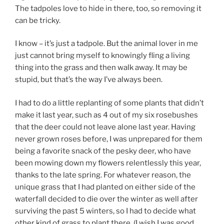
The tadpoles love to hide in there, too, so removing it
can be tricky.
I know – it’s just a tadpole. But the animal lover in me
just cannot bring myself to knowingly fling a living
thing into the grass and then walk away. It may be
stupid, but that’s the way I’ve always been.
I had to do a little replanting of some plants that didn’t
make it last year, such as 4 out of my six rosebushes
that the deer could not leave alone last year. Having
never grown roses before, I was unprepared for them
being a favorite snack of the pesky deer, who have
been mowing down my flowers relentlessly this year,
thanks to the late spring. For whatever reason, the
unique grass that I had planted on either side of the
waterfall decided to die over the winter as well after
surviving the past 5 winters, so I had to decide what
other kind of grass to plant there. (I wish I was good