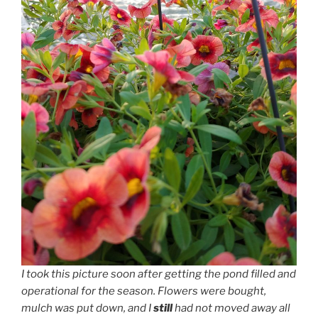
I took this picture soon after getting the pond filled and
operational for the season. Flowers were bought,
mulch was put down, and I
still
had not moved away all