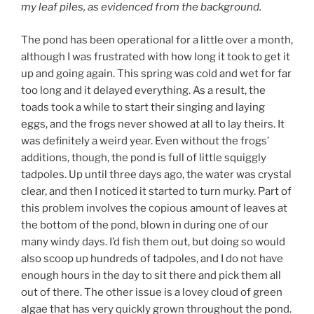
my leaf piles, as evidenced from the background.
The pond has been operational for a little over a month,
although I was frustrated with how long it took to get it
up and going again. This spring was cold and wet for far
too long and it delayed everything. As a result, the
toads took a while to start their singing and laying
eggs, and the frogs never showed at all to lay theirs. It
was definitely a weird year. Even without the frogs’
additions, though, the pond is full of little squiggly
tadpoles. Up until three days ago, the water was crystal
clear, and then I noticed it started to turn murky. Part of
this problem involves the copious amount of leaves at
the bottom of the pond, blown in during one of our
many windy days. I’d fish them out, but doing so would
also scoop up hundreds of tadpoles, and I do not have
enough hours in the day to sit there and pick them all
out of there. The other issue is a lovey cloud of green
algae that has very quickly grown throughout the pond.