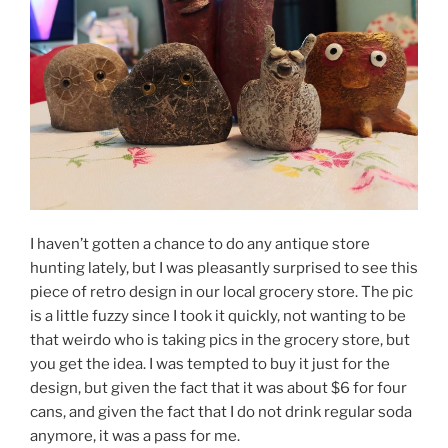
I haven’t gotten a chance to do any antique store
hunting lately, but I was pleasantly surprised to see this
piece of retro design in our local grocery store. The pic
is a little fuzzy since I took it quickly, not wanting to be
that weirdo who is taking pics in the grocery store, but
you get the idea. I was tempted to buy it just for the
design, but given the fact that it was about $6 for four
cans, and given the fact that I do not drink regular soda
anymore, it was a pass for me.