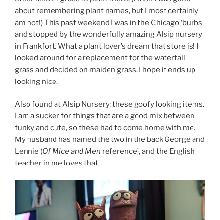
about remembering plant names, but I most certainly
am not!) This past weekend I was in the Chicago ‘burbs
and stopped by the wonderfully amazing Alsip nursery
in Frankfort. What a plant lover’s dream that store is! I
looked around for a replacement for the waterfall
grass and decided on maiden grass. I hope it ends up
looking nice.
Also found at Alsip Nursery: these goofy looking items.
I am a sucker for things that are a good mix between
funky and cute, so these had to come home with me.
My husband has named the two in the back George and
Lennie (
Of Mice and Men
reference), and the English
teacher in me loves that.