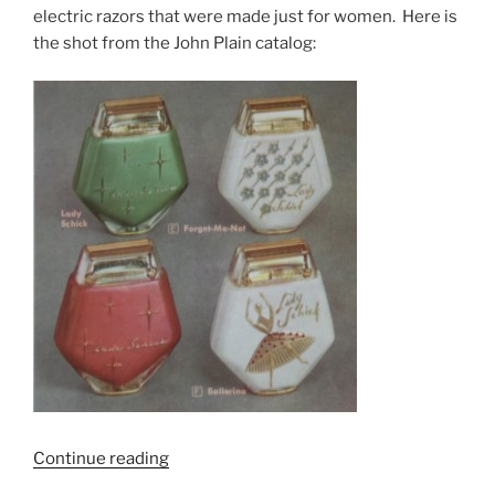
electric razors that were made just for women. Here is
the shot from the John Plain catalog:
“The
Continue reading
art