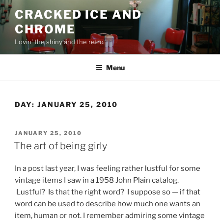
Skip
CRACKED ICE AND
to
CHROME
content
Lovin' the shiny and the retro
Menu
DAY:
JANUARY 25, 2010
POSTED
JANUARY 25, 2010
ON
The art of being girly
In a post last year, I was feeling rather lustful for some
vintage items I saw in a 1958 John Plain catalog.
Lustful? Is that the right word? I suppose so — if that
word can be used to describe how much one wants an
item, human or not. I remember admiring some vintage