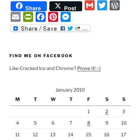
G
T
W
of
Share
Post
being
m
w
or
E
P
F
Pi
M
girly”
ai
itt
d
m
ri
a
nt
e
l
er
P
ai
nt
c
er
ss
re
l
Fr
e
e
e
ss
ie
b
st
n
FIND ME ON FACEBOOK
n
o
g
Like Cracked Ice and Chrome?
Prove it! :-)
dl
o
er
y
k
January 2010
M
T
W
T
F
S
S
1
2
3
4
5
6
7
8
9
10
11
12
13
14
15
16
17