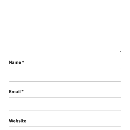
Name
*
Email
*
Website