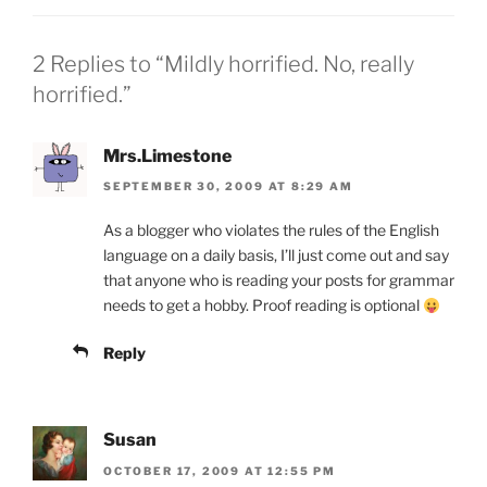
dl
o
er
y
k
2 Replies to “Mildly horrified. No, really
horrified.”
Mrs.Limestone
SEPTEMBER 30, 2009 AT 8:29 AM
As a blogger who violates the rules of the English
language on a daily basis, I’ll just come out and say
that anyone who is reading your posts for grammar
needs to get a hobby. Proof reading is optional
Reply
Susan
OCTOBER 17, 2009 AT 12:55 PM