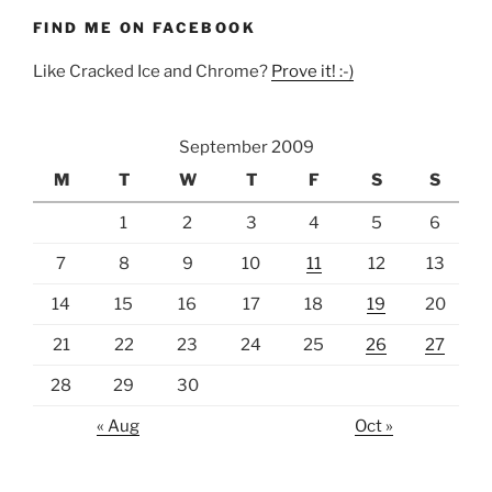
FIND ME ON FACEBOOK
Like Cracked Ice and Chrome?
Prove it! :-)
September 2009
M
T
W
T
F
S
S
1
2
3
4
5
6
7
8
9
10
11
12
13
14
15
16
17
18
19
20
21
22
23
24
25
26
27
28
29
30
« Aug
Oct »