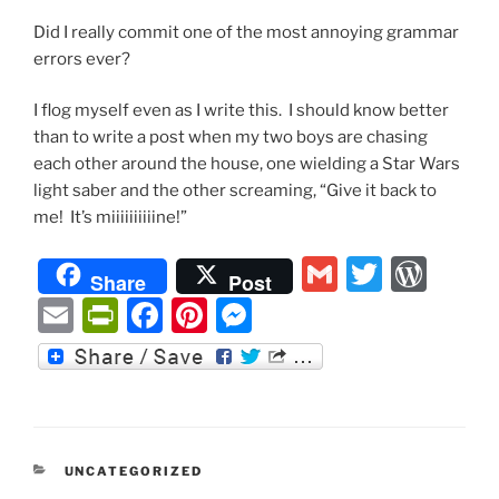
Did I really commit one of the most annoying grammar
errors ever?
I flog myself even as I write this. I should know better
than to write a post when my two boys are chasing
each other around the house, one wielding a Star Wars
light saber and the other screaming, “Give it back to
me! It’s miiiiiiiiiine!”
G
T
W
Share
Post
m
w
or
E
P
F
Pi
M
ai
itt
d
m
ri
a
nt
e
l
er
P
ai
nt
c
er
ss
re
l
Fr
e
e
e
ss
ie
b
st
n
CATEGORIES
UNCATEGORIZED
n
o
g