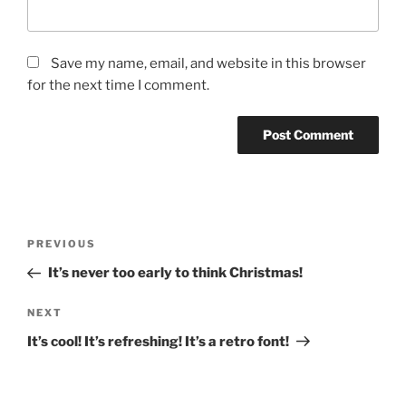
Save my name, email, and website in this browser
for the next time I comment.
Post
Previous
PREVIOUS
navigation
Post
It’s never too early to think Christmas!
Next
NEXT
Post
It’s cool! It’s refreshing! It’s a retro font!