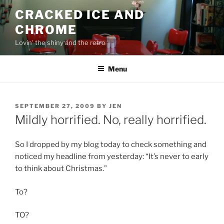
Skip
CRACKED ICE AND
to
CHROME
content
Lovin' the shiny and the retro
Menu
POSTED
SEPTEMBER 27, 2009
BY
JEN
ON
Mildly horrified. No, really horrified.
So I dropped by my blog today to check something and
noticed my headline from yesterday: “It’s never to early
to think about Christmas.”
To?
TO?