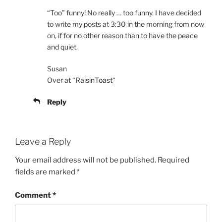
“Too” funny! No really … too funny. I have decided
to write my posts at 3:30 in the morning from now
on, if for no other reason than to have the peace
and quiet.
Susan
Over at “
RaisinToast
“
Reply
Leave a Reply
Your email address will not be published.
Required
fields are marked
*
Comment
*