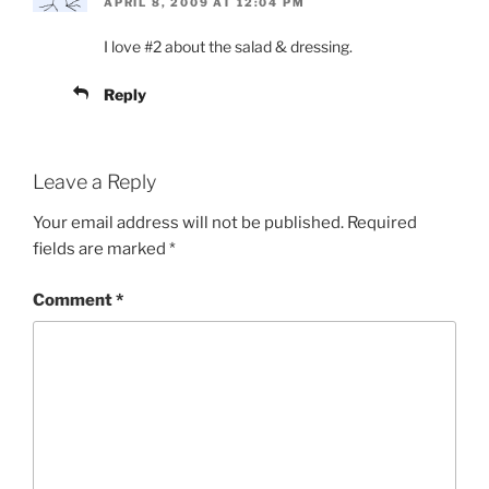
APRIL 8, 2009 AT 12:04 PM
I love #2 about the salad & dressing.
Reply
Leave a Reply
Your email address will not be published.
Required
fields are marked
*
Comment
*