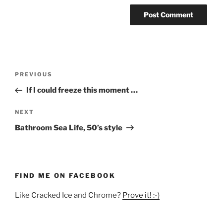
Post
Previous
PREVIOUS
navigation
Post
If I could freeze this moment …
Next
NEXT
Post
Bathroom Sea Life, 50’s style
FIND ME ON FACEBOOK
Like Cracked Ice and Chrome?
Prove it! :-)