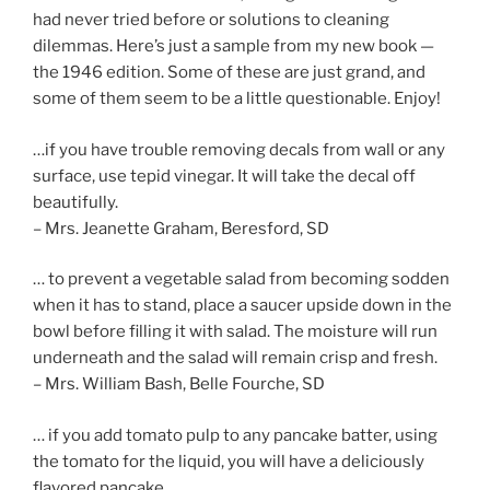
had never tried before or solutions to cleaning
dilemmas. Here’s just a sample from my new book —
the 1946 edition. Some of these are just grand, and
some of them seem to be a little questionable. Enjoy!
…if you have trouble removing decals from wall or any
surface, use tepid vinegar. It will take the decal off
beautifully.
– Mrs. Jeanette Graham, Beresford, SD
… to prevent a vegetable salad from becoming sodden
when it has to stand, place a saucer upside down in the
bowl before filling it with salad. The moisture will run
underneath and the salad will remain crisp and fresh.
– Mrs. William Bash, Belle Fourche, SD
… if you add tomato pulp to any pancake batter, using
the tomato for the liquid, you will have a deliciously
flavored pancake.