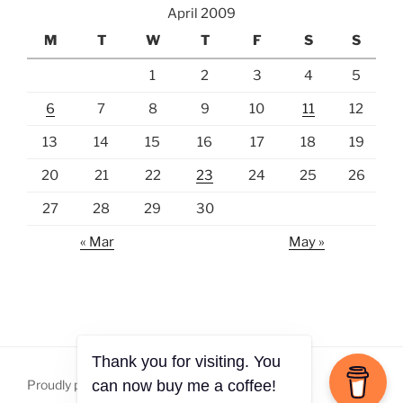
April 2009
M
T
W
T
F
S
S
1
2
3
4
5
6
7
8
9
10
11
12
13
14
15
16
17
18
19
20
21
22
23
24
25
26
27
28
29
30
« Mar
May »
Thank you for visiting. You
Proudly powered by WordPress
can now buy me a coffee!