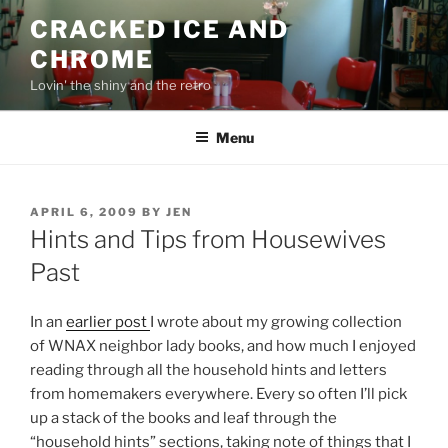
Skip
CRACKED ICE AND
to
CHROME
content
Lovin' the shiny and the retro
Menu
POSTED
APRIL 6, 2009
BY
JEN
ON
Hints and Tips from Housewives
Past
In an
earlier post
I wrote about my growing collection
of WNAX neighbor lady books, and how much I enjoyed
reading through all the household hints and letters
from homemakers everywhere. Every so often I’ll pick
up a stack of the books and leaf through the
“household hints” sections, taking note of things that I