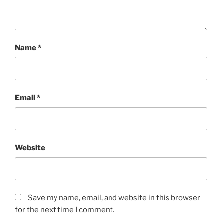
Name
*
Email
*
Website
Save my name, email, and website in this browser
for the next time I comment.