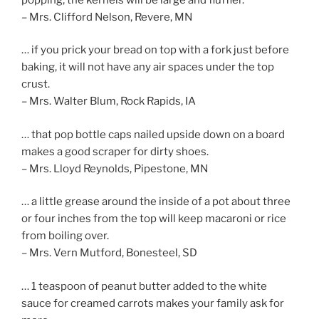
– Mrs. Clifford Nelson, Revere, MN
… if you prick your bread on top with a fork just before
baking, it will not have any air spaces under the top
crust.
– Mrs. Walter Blum, Rock Rapids, IA
… that pop bottle caps nailed upside down on a board
makes a good scraper for dirty shoes.
– Mrs. Lloyd Reynolds, Pipestone, MN
… a little grease around the inside of a pot about three
or four inches from the top will keep macaroni or rice
from boiling over.
– Mrs. Vern Mutford, Bonesteel, SD
… 1 teaspoon of peanut butter added to the white
sauce for creamed carrots makes your family ask for