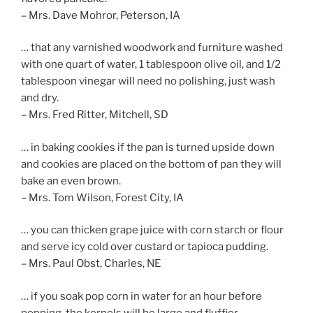
– Mrs. Dave Mohror, Peterson, IA
… that any varnished woodwork and furniture washed
with one quart of water, 1 tablespoon olive oil, and 1/2
tablespoon vinegar will need no polishing, just wash
and dry.
– Mrs. Fred Ritter, Mitchell, SD
… in baking cookies if the pan is turned upside down
and cookies are placed on the bottom of pan they will
bake an even brown.
– Mrs. Tom Wilson, Forest City, IA
… you can thicken grape juice with corn starch or flour
and serve icy cold over custard or tapioca pudding.
– Mrs. Paul Obst, Charles, NE
… if you soak pop corn in water for an hour before
popping, the kernels will be large and fluffier.