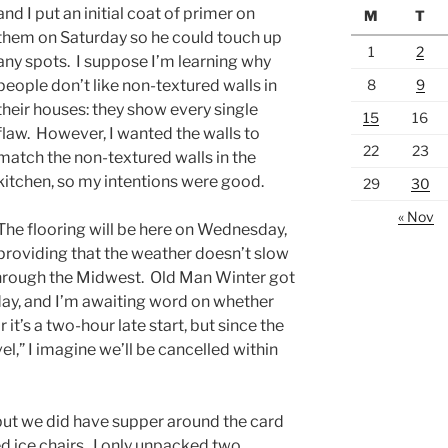
and I put an initial coat of primer on
M
T
them on Saturday so he could touch up
1
2
any spots. I suppose I’m learning why
8
9
people don’t like non-textured walls in
their houses: they show every single
15
16
flaw. However, I wanted the walls to
22
23
match the non-textured walls in the
kitchen, so my intentions were good.
29
30
« Nov
The flooring will be here on Wednesday,
providing that the weather doesn’t slow
through the Midwest. Old Man Winter got
day, and I’m awaiting word on whether
r it’s a two-hour late start, but since the
vel,” I imagine we’ll be cancelled within
but we did have supper around the card
ed ice chairs. I only unpacked two