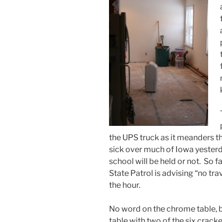
the UPS truck as it meanders 
sick over much of Iowa yester
school will be held or not. So fa
State Patrol is advising “no tra
the hour.
No word on the chrome table, 
table with two of the six crack