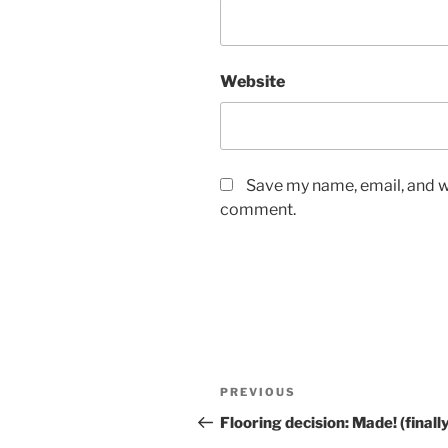
Website
Save my name, email, and we
comment.
Post
Previous
PREVIOUS
navigation
Post
Flooring decision: Made! (finall