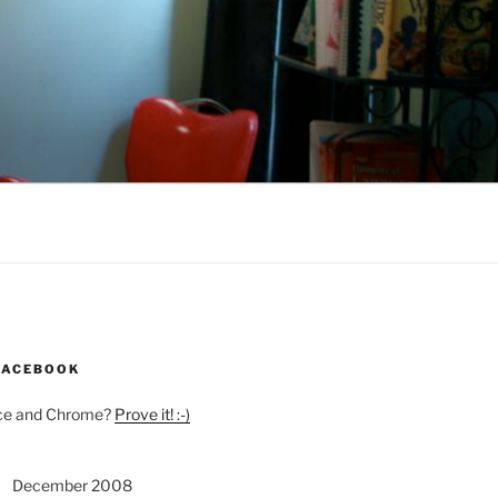
 FACEBOOK
Ice and Chrome?
Prove it! :-)
December 2008