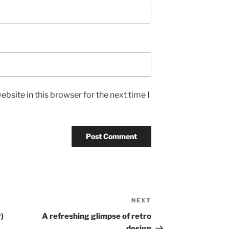
bsite in this browser for the next time I
NEXT
Next
Post
y)
A refreshing glimpse of retro
design