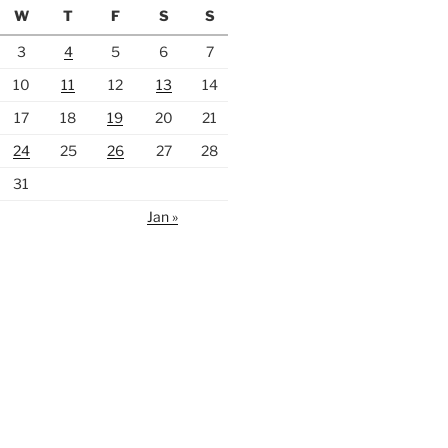
W
T
F
S
S
3
4
5
6
7
10
11
12
13
14
17
18
19
20
21
24
25
26
27
28
31
Jan »