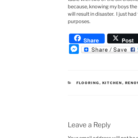
because, knowing my boys the w
will result in disaster. I just ha
purposes.
Share
Post
M
e
ss
e
CATEGORIES
FLOORING
,
KITCHEN
,
RENO
n
g
er
Leave a Reply