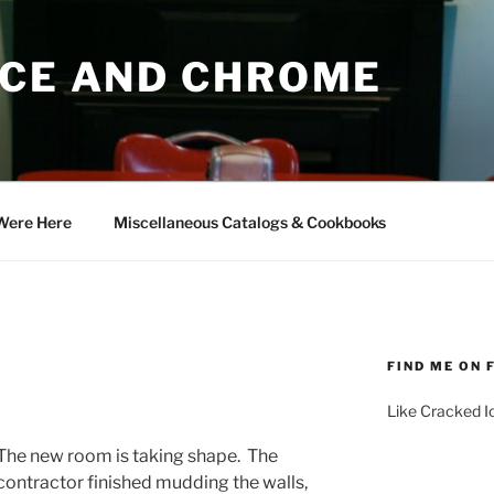
ICE AND CHROME
Were Here
Miscellaneous Catalogs & Cookbooks
FIND ME ON
Like Cracked 
The new room is taking shape. The
contractor finished mudding the walls,