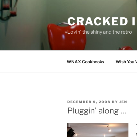
Skip
to
CRACKED 
content
Lovin' the shiny and the retro
WNAX Cookbooks
Wish You 
POSTED
DECEMBER 9, 2008
BY
JEN
ON
Pluggin’ along …