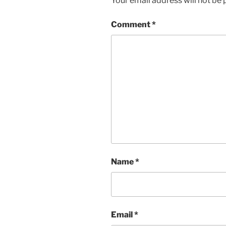
Your email address will not be 
Comment
*
Name
*
Email
*